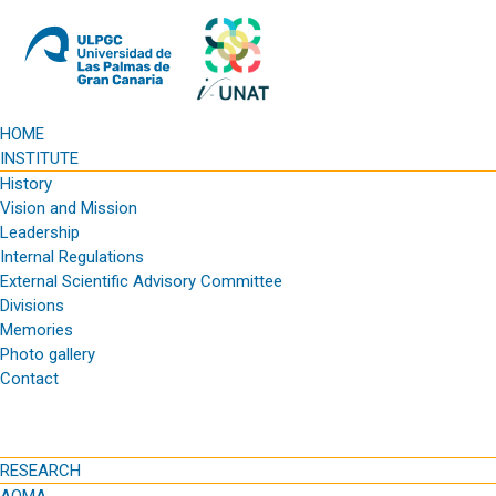
HOME
INSTITUTE
History
Vision and Mission
Leadership
Internal Regulations
External Scientific Advisory Committee
Divisions
Memories
Photo gallery
Contact
RESEARCH