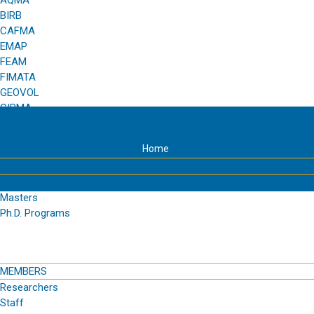
AQMA
BIRB
CAFMA
EMAP
FEAM
FIMATA
GEOVOL
GIRMA
Home
EDUCATION
Graduate
Masters
Ph.D. Programs
MEMBERS
Researchers
Staff