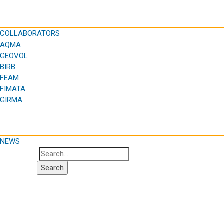
COLLABORATORS
AQMA
GEOVOL
BIRB
FEAM
FIMATA
GIRMA
NEWS