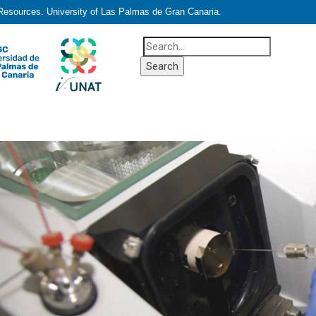
 Resources. University of Las Palmas de Gran Canaria.