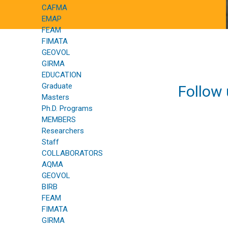
CAFMA
EMAP
FEAM
FIMATA
GEOVOL
GIRMA
EDUCATION
Graduate
Follow 
Masters
Ph.D. Programs
MEMBERS
Researchers
Staff
COLLABORATORS
AQMA
GEOVOL
BIRB
FEAM
FIMATA
GIRMA