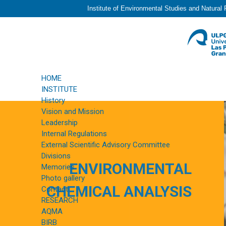
Institute of Environmental Studies and Natural
HOME
INSTITUTE
History
Vision and Mission
Leadership
Internal Regulations
External Scientific Advisory Committee
Divisions
ENVIRONMENTAL
Memories
Photo gallery
CHEMICAL ANALYSIS
Contact
RESEARCH
AQMA
BIRB