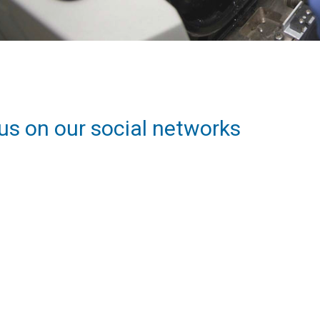
us on our social networks