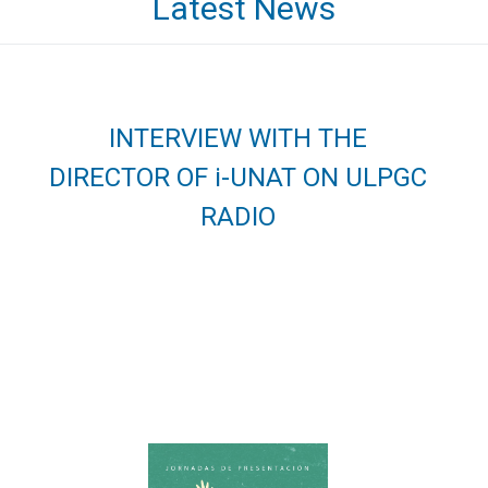
Latest News
INTERVIEW WITH THE
DIRECTOR OF i-UNAT ON ULPGC
RADIO